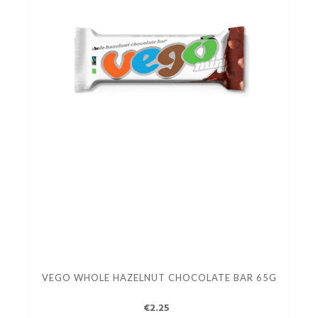
VEGO WHOLE HAZELNUT CHOCOLATE BAR 65G
€2.25