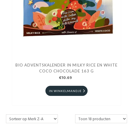
BIO ADVENTSKALENDER IN MILKY RICE EN WHITE
COCO CHOCOLADE 163 G
€10.69
IN WINKELMANDJE