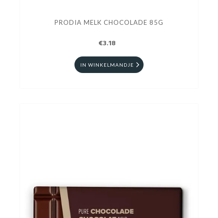
PRODIA MELK CHOCOLADE 85G
€3.18
IN WINKELMANDJE