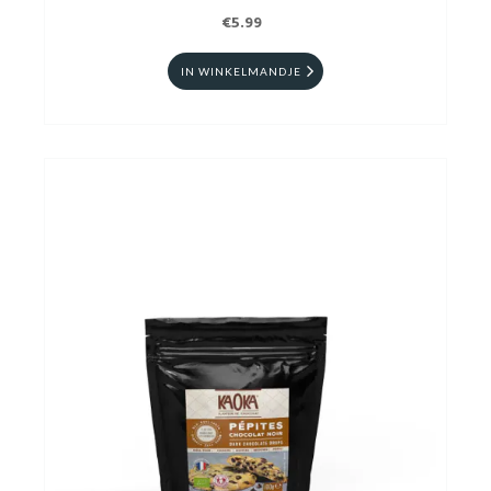
€5.99
IN WINKELMANDJE