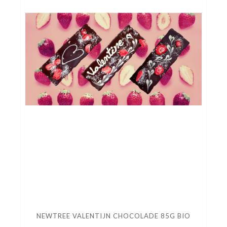
NEWTREE VALENTIJN CHOCOLADE 85G BIO