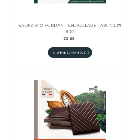
KAOKA BIO FONDANT CHOCOLADE TABL 100%
80G
€3.65
IN WINKELMANDJE