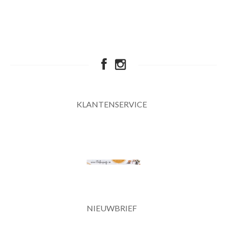
KLANTENSERVICE
NIEUWBRIEF