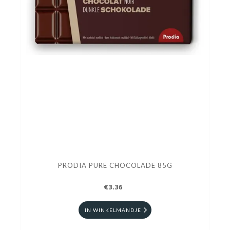
PRODIA PURE CHOCOLADE 85G
€3.36
IN WINKELMANDJE