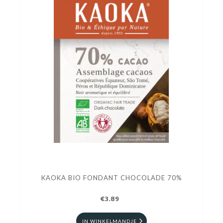
KAOKA BIO FONDANT CHOCOLADE 70%
€3.89
IN WINKELMANDJE