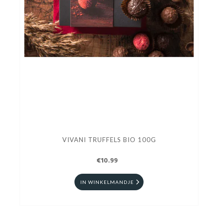
VIVANI TRUFFELS BIO 100G
€10.99
IN WINKELMANDJE