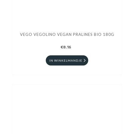
VEGO VEGOLINO VEGAN PRALINES BIO 180G
€8.16
IN WINKELMANDJE