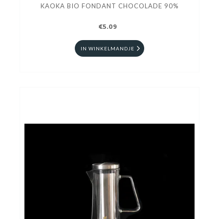
KAOKA BIO FONDANT CHOCOLADE 90%
€5.09
IN WINKELMANDJE