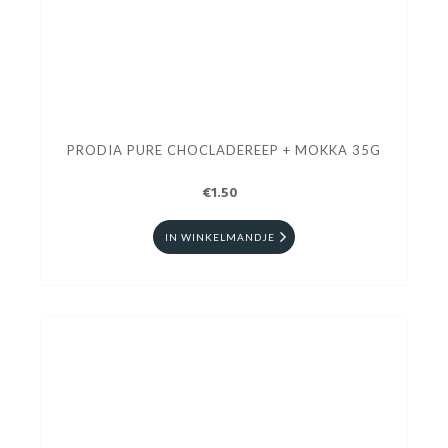
PRODIA PURE CHOCLADEREEP + MOKKA 35G
€1.50
IN WINKELMANDJE