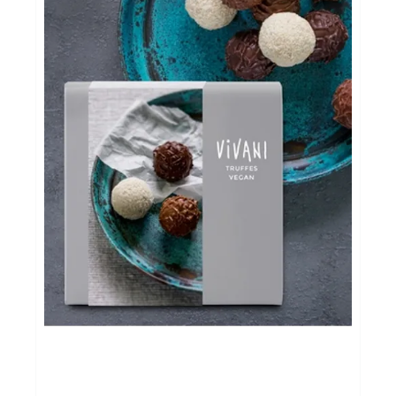
Evenementen
Gifts