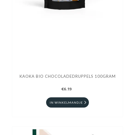
KAOKA BIO CHOCOLADEDRUPPELS 100GRAM
€6.19
IN WINKELMANDJE