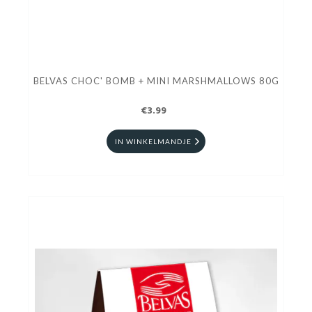
BELVAS CHOC' BOMB + MINI MARSHMALLOWS 80G
€3.99
IN WINKELMANDJE