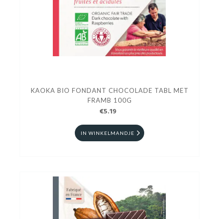
KAOKA BIO FONDANT CHOCOLADE TABL MET
FRAMB 100G
€5.19
IN WINKELMANDJE