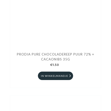
PRODIA PURE CHOCOLADEREEP PUUR 72% +
CACAONIBS 35G
€1.50
IN WINKELMANDJE