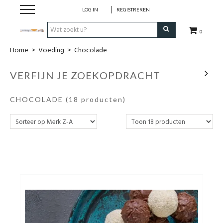
LOG IN
REGISTREREN
0
Home
>
Voeding
>
Chocolade
Hulp bij
VERFIJN JE ZOEKOPDRACHT
Natuurlijke remedies
CHOCOLADE
(18 producten)
Thee & Kruiden
Verzorging
Voeding
Huis & Gezelligheid
Kledij