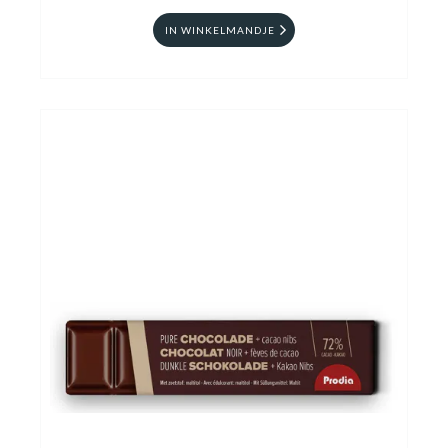
IN WINKELMANDJE