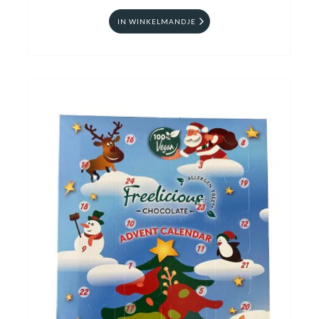
IN WINKELMANDJE