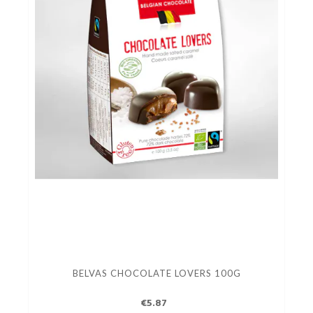
BELVAS CHOCOLATE LOVERS 100G
€5.87