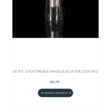
DE RIT CHOCOREALE HAGELSLAG PUUR 250G BIO
€3.79
IN WINKELMANDJE