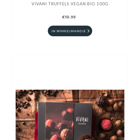
VIVANI TRUFFELS VEGAN BIO 100G
€10.99
IN WINKELMANDJE