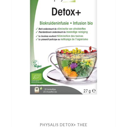
PHYSALIS DETOX+ THEE