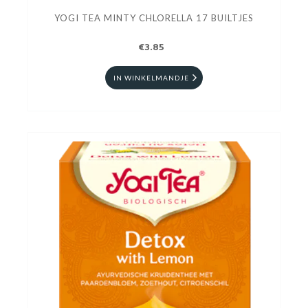
YOGI TEA MINTY CHLORELLA 17 BUILTJES
€3.85
IN WINKELMANDJE