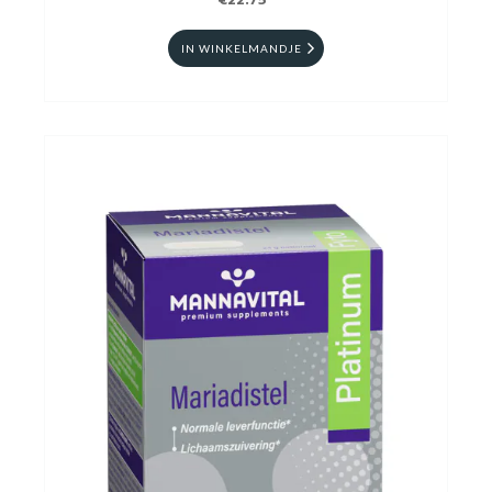
€22.75
IN WINKELMANDJE