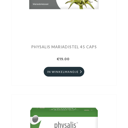
PHYSALIS MARIADISTEL 45 CAPS
€19.00
IN WINKELMANDJE