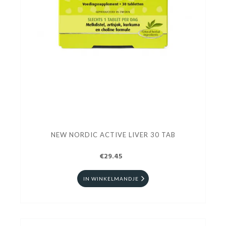
NEW NORDIC ACTIVE LIVER 30 TAB
€29.45
IN WINKELMANDJE