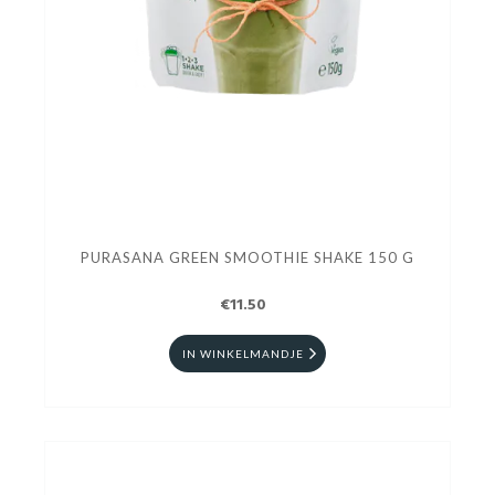
PURASANA GREEN SMOOTHIE SHAKE 150 G
€11.50
IN WINKELMANDJE