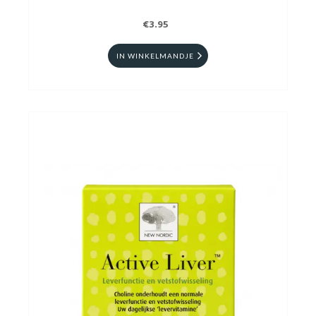
€3.95
IN WINKELMANDJE