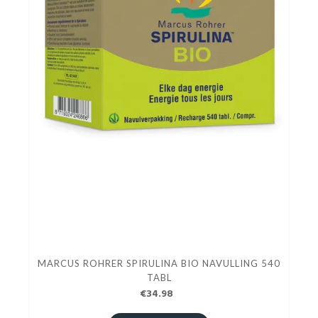
MARCUS ROHRER SPIRULINA BIO NAVULLING 540
TABL
€34.98