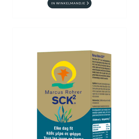
IN WINKELMANDJE