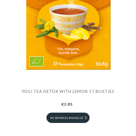
YOGI TEA DETOX WITH LEMON 17 BUILTJES
€3.85
IN WINKELMANDJE