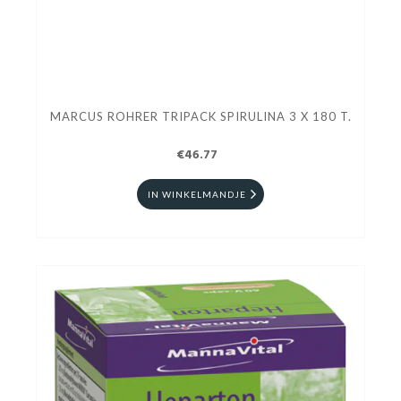
MARCUS ROHRER TRIPACK SPIRULINA 3 X 180 T.
€46.77
IN WINKELMANDJE