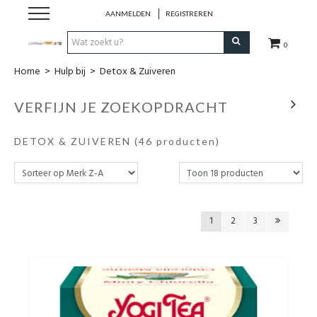
AANMELDEN
REGISTREREN
0
Home
>
Hulp bij
>
Detox & Zuiveren
Hulp bij
VERFIJN JE ZOEKOPDRACHT
Natuurlijke remedies
DETOX & ZUIVEREN
(46 producten)
Thee & Kruiden
Verzorging
1
2
3
Voeding
Huis & Gezelligheid
Kledij