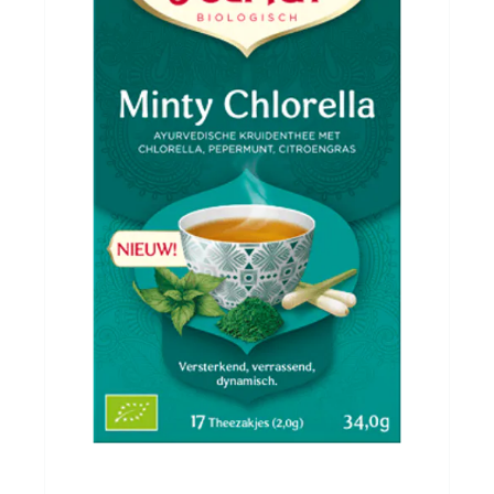
Evenementen
Gifts