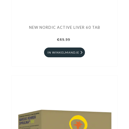
NEW NORDIC ACTIVE LIVER 60 TAB
€49.99
IN WINKELMANDJE