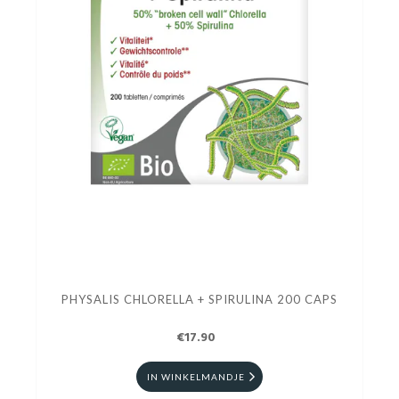
PHYSALIS CHLORELLA + SPIRULINA 200 CAPS
€17.90
IN WINKELMANDJE