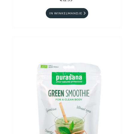
€12.99
IN WINKELMANDJE