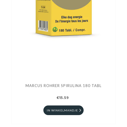
MARCUS ROHRER SPIRULINA 180 TABL
€15.59
IN WINKELMANDJE