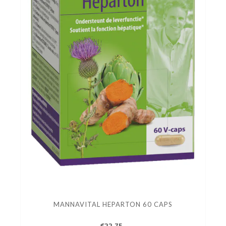
MANNAVITAL HEPARTON 60 CAPS