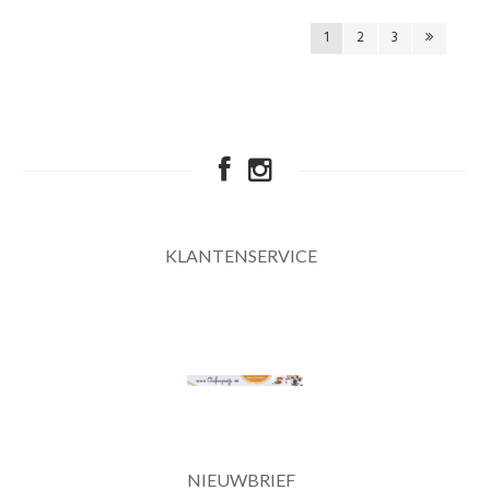
1
2
3
KLANTENSERVICE
NIEUWBRIEF