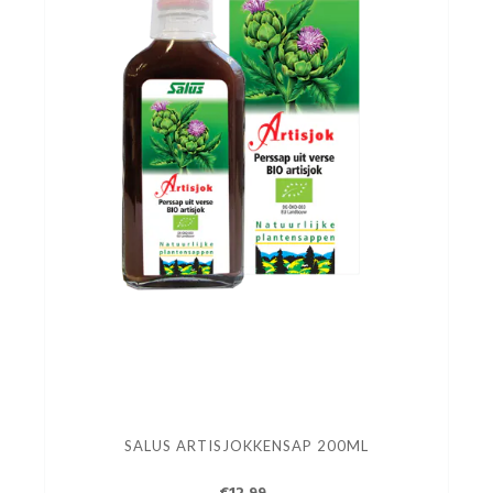
SALUS ARTISJOKKENSAP 200ML