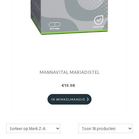
MANNAVITAL MARIADISTEL
€19.98
IN WINKELMANDJE