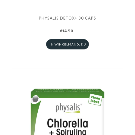
PHYSALIS DETOX+ 30 CAPS
€14.50
IN WINKELMANDJE