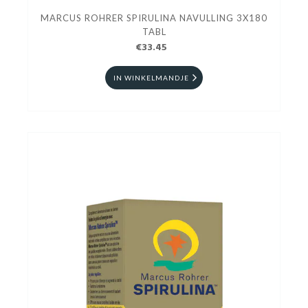
MARCUS ROHRER SPIRULINA NAVULLING 3X180
TABL
€33.45
IN WINKELMANDJE