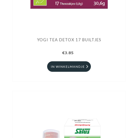
YOGI TEA DETOX 17 BUILTJES
€3.85
IN WINKELMANDJE