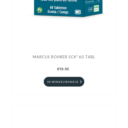
MARCUS ROHRER SCK² 60 TABL
€19.95
IN WINKELMANDJE