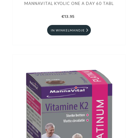
MANNAVITAL KYOLIC ONE A DAY 60 TABL
€13.95
IN WINKELMANDJE