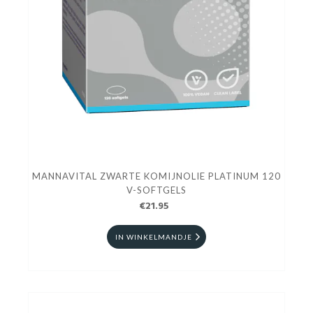
MANNAVITAL ZWARTE KOMIJNOLIE PLATINUM 120
V-SOFTGELS
€21.95
IN WINKELMANDJE