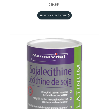
€19.85
IN WINKELMANDJE