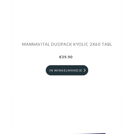
MANNAVITAL DUOPACK KYOLIC 2X60 TABL
€39.90
IN WINKELMANDJE