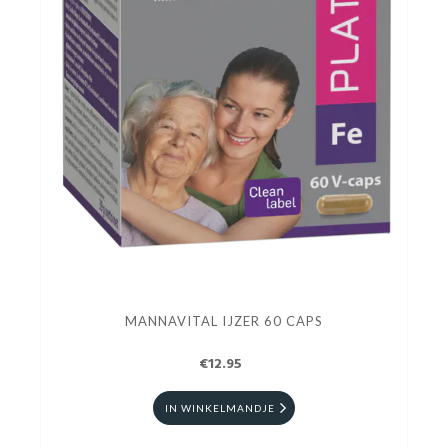
MANNAVITAL IJZER 60 CAPS
€12.95
IN WINKELMANDJE