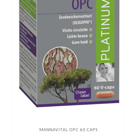
MANNAVITAL OPC 60 CAPS