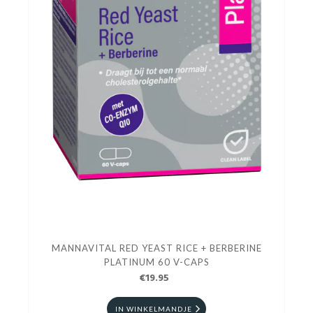
MANNAVITAL RED YEAST RICE + BERBERINE
PLATINUM 60 V-CAPS
€19.95
IN WINKELMANDJE