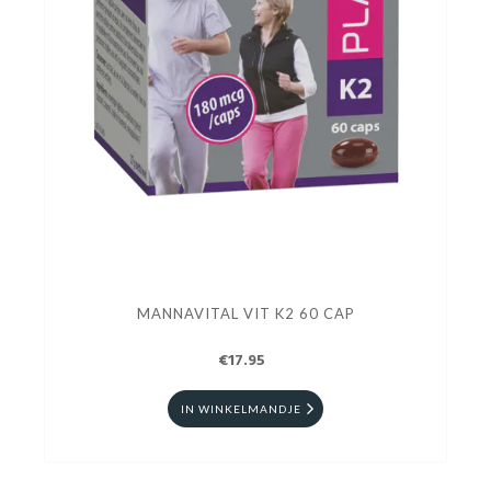
MANNAVITAL VIT K2 60 CAP
€17.95
IN WINKELMANDJE