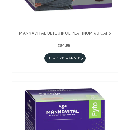
MANNAVITAL UBIQUINOL PLATINUM 60 CAPS
€34.95
IN WINKELMANDJE