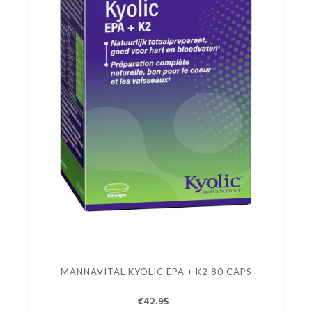
MANNAVITAL KYOLIC EPA + K2 80 CAPS
€42.95