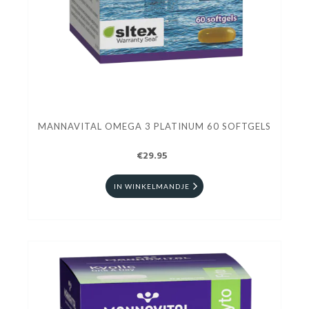
MANNAVITAL OMEGA 3 PLATINUM 60 SOFTGELS
€29.95
IN WINKELMANDJE