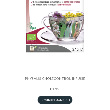
PHYSALIS CHOLECONTROL INFUSIE
€3.95
IN WINKELMANDJE