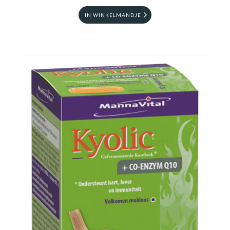
IN WINKELMANDJE