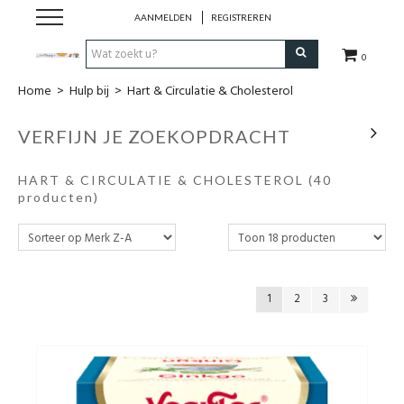
AANMELDEN
REGISTREREN
0
Home
>
Hulp bij
>
Hart & Circulatie & Cholesterol
Hulp bij
VERFIJN JE ZOEKOPDRACHT
Natuurlijke remedies
HART & CIRCULATIE & CHOLESTEROL
(40
Thee & Kruiden
producten)
Verzorging
Voeding
1
2
3
Huis & Gezelligheid
Kledij