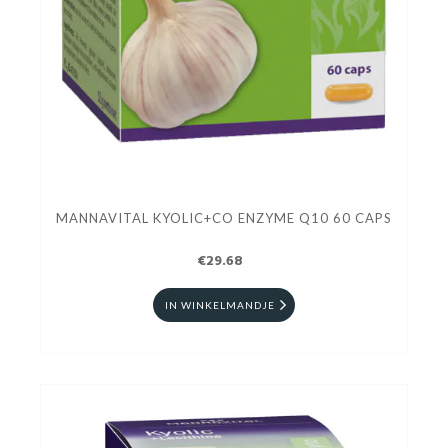
MANNAVITAL KYOLIC+CO ENZYME Q10 60 CAPS
€29.68
IN WINKELMANDJE