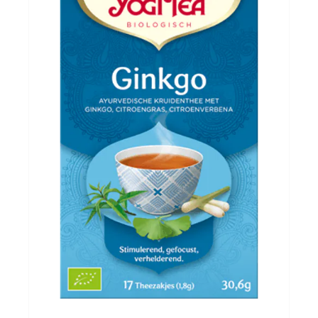
Evenementen
Gifts