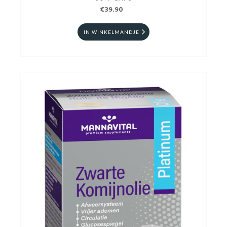
€39.90
IN WINKELMANDJE