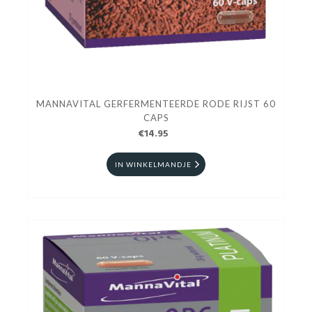
MANNAVITAL GERFERMENTEERDE RODE RIJST 60
CAPS
€14.95
IN WINKELMANDJE