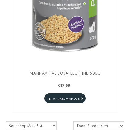
MANNAVITAL SOJA-LECITINE 500G
€17.69
IN WINKELMANDJE