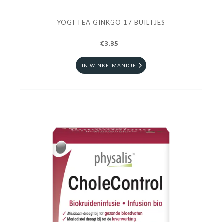
YOGI TEA GINKGO 17 BUILTJES
€3.85
IN WINKELMANDJE