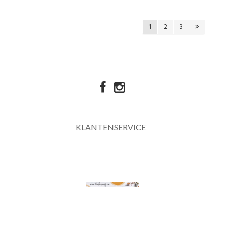
1
2
3
KLANTENSERVICE