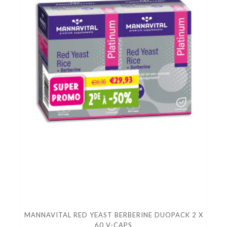
MANNAVITAL RED YEAST BERBERINE DUOPACK 2 X
60 V-CAPS