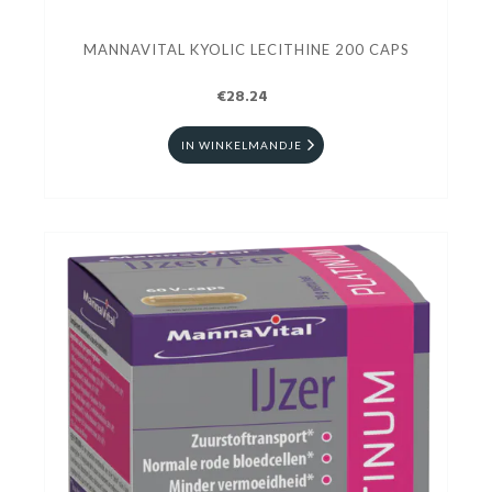
MANNAVITAL KYOLIC LECITHINE 200 CAPS
€28.24
IN WINKELMANDJE