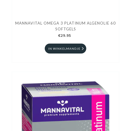
MANNAVITAL OMEGA 3 PLATINUM ALGENOLIE 60
SOFTGELS
€29.95
IN WINKELMANDJE