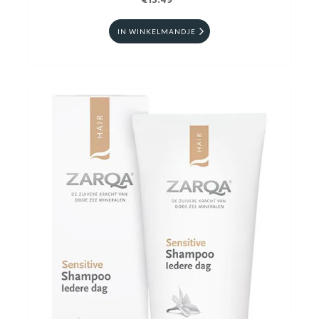
€13.49
IN WINKELMANDJE