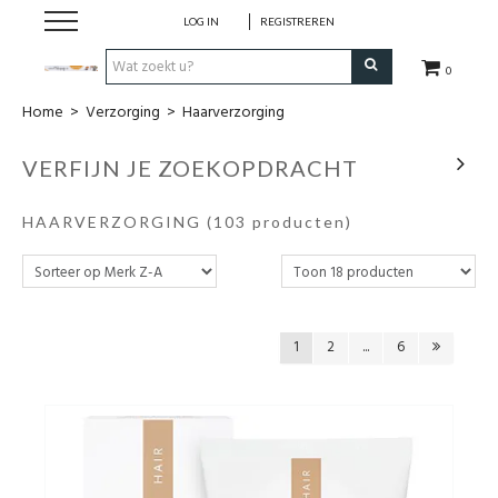
LOG IN
REGISTREREN
0
Home
>
Verzorging
>
Haarverzorging
Hulp bij
VERFIJN JE ZOEKOPDRACHT
Natuurlijke remedies
HAARVERZORGING
(103 producten)
Thee & Kruiden
Verzorging
1
2
...
6
Voeding
Huis & Gezelligheid
Kledij