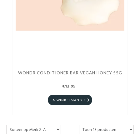
WONDR CONDITIONER BAR VEGAN HONEY 55G
€12.95
IN WINKELMANDJE