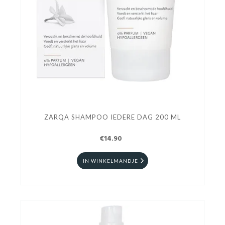
ZARQA SHAMPOO IEDERE DAG 200 ML
€14.90
IN WINKELMANDJE