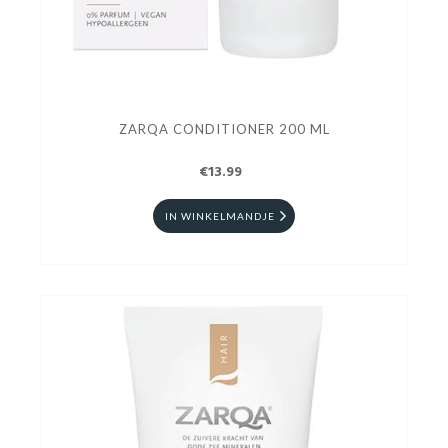
ZARQA CONDITIONER 200 ML
€13.99
IN WINKELMANDJE