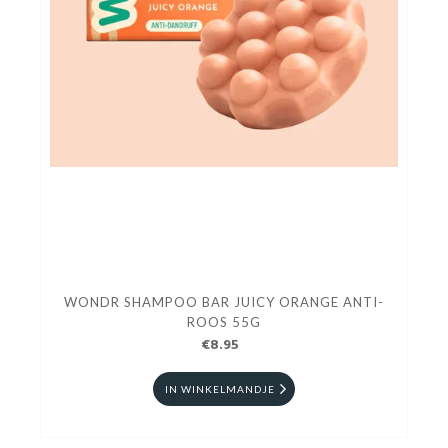
WONDR SHAMPOO BAR JUICY ORANGE ANTI-
ROOS 55G
€8.95
IN WINKELMANDJE