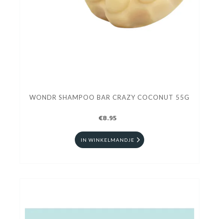
WONDR SHAMPOO BAR CRAZY COCONUT 55G
€8.95
IN WINKELMANDJE