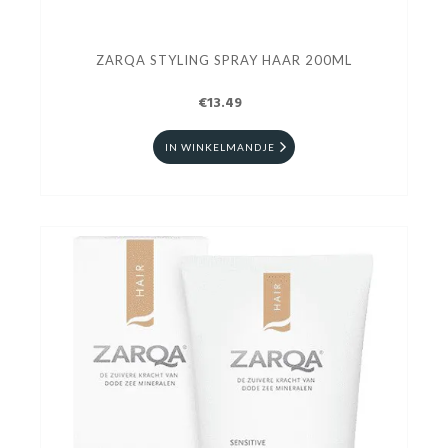
ZARQA STYLING SPRAY HAAR 200ML
€13.49
IN WINKELMANDJE