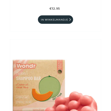
€12.95
IN WINKELMANDJE