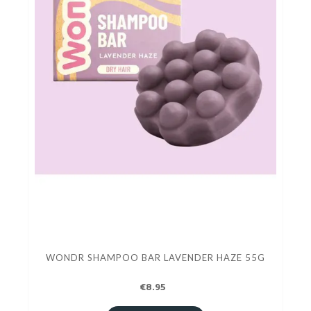
WONDR SHAMPOO BAR LAVENDER HAZE 55G
€8.95