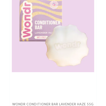
WONDR CONDITIONER BAR LAVENDER HAZE 55G