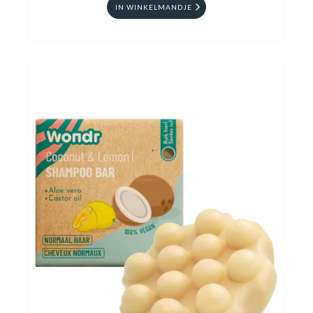
IN WINKELMANDJE