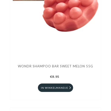
WONDR SHAMPOO BAR SWEET MELON 55G
€8.95
IN WINKELMANDJE