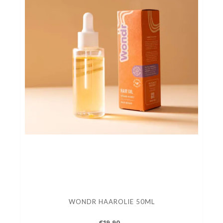
WONDR HAAROLIE 50ML