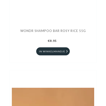
WONDR SHAMPOO BAR ROSY RICE 55G
€8.95
IN WINKELMANDJE