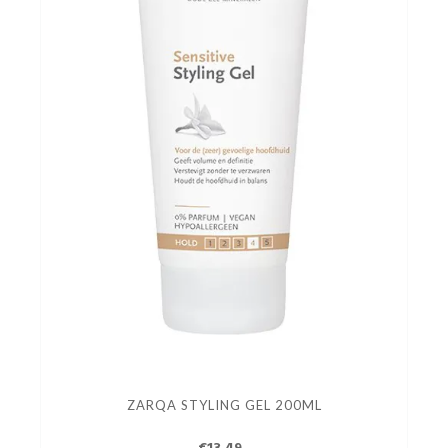
ZARQA STYLING GEL 200ML