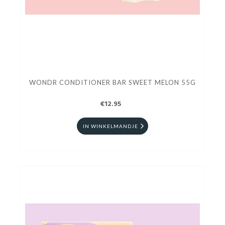
WONDR CONDITIONER BAR SWEET MELON 55G
€12.95
IN WINKELMANDJE