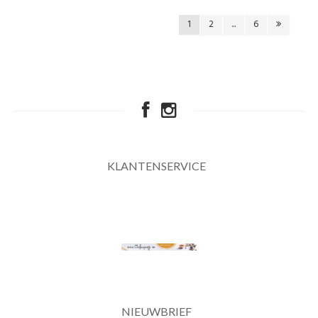
1
2
...
6
KLANTENSERVICE
NIEUWBRIEF