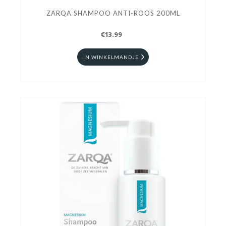
ZARQA SHAMPOO ANTI-ROOS 200ML
€13.99
IN WINKELMANDJE