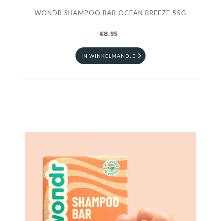
WONDR SHAMPOO BAR OCEAN BREEZE 55G
€8.95
IN WINKELMANDJE