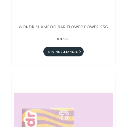
WONDR SHAMPOO BAR FLOWER POWER 55G
€8.95
IN WINKELMANDJE