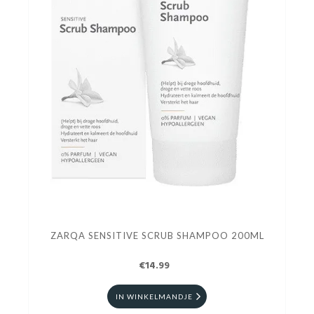
ZARQA SENSITIVE SCRUB SHAMPOO 200ML
€14.99
IN WINKELMANDJE