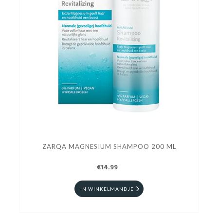
ZARQA MAGNESIUM SHAMPOO 200 ML
€14.99
IN WINKELMANDJE