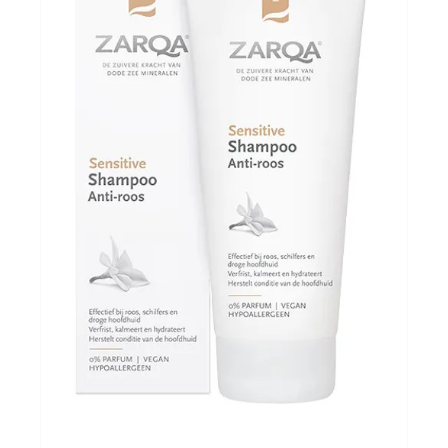
Evenementen
Gifts