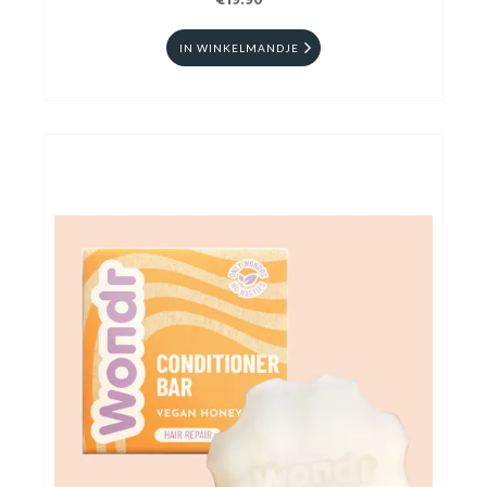
€19.90
IN WINKELMANDJE