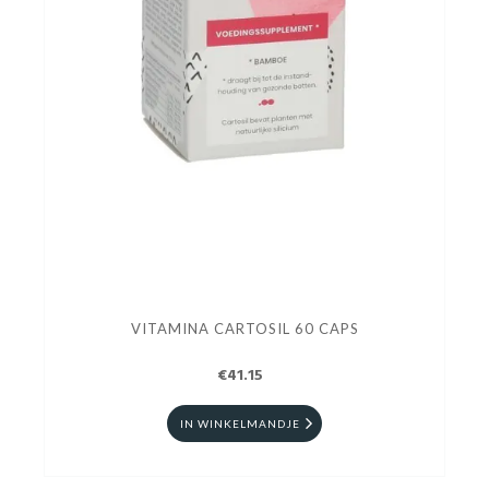
VITAMINA CARTOSIL 60 CAPS
€41.15
IN WINKELMANDJE