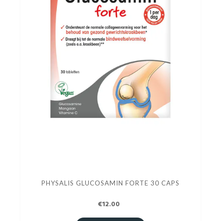
PHYSALIS GLUCOSAMIN FORTE 30 CAPS
€12.00