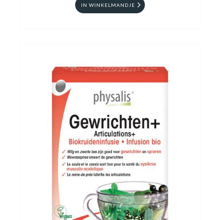
IN WINKELMANDJE