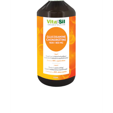
Evenementen
Gifts