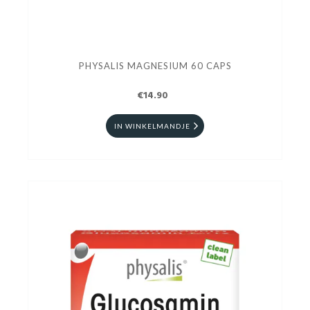
PHYSALIS MAGNESIUM 60 CAPS
€14.90
IN WINKELMANDJE