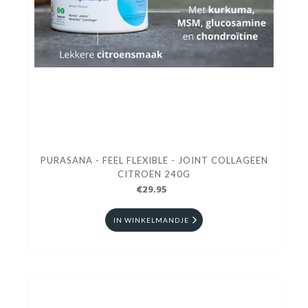
PURASANA - FEEL FLEXIBLE - JOINT COLLAGEEN
CITROEN 240G
€29.95
IN WINKELMANDJE