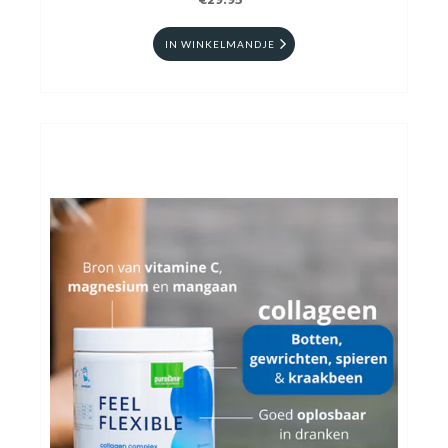
€29.95
IN WINKELMANDJE