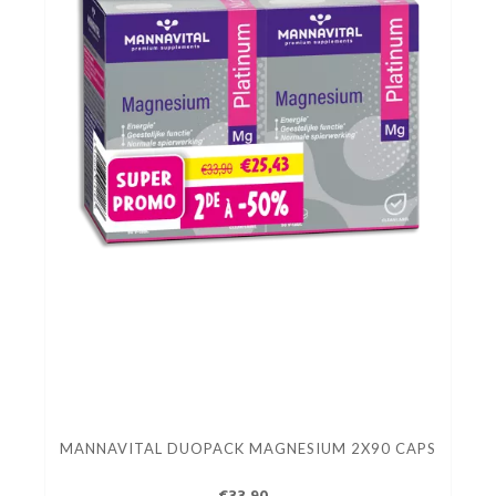
MANNAVITAL DUOPACK MAGNESIUM 2X90 CAPS