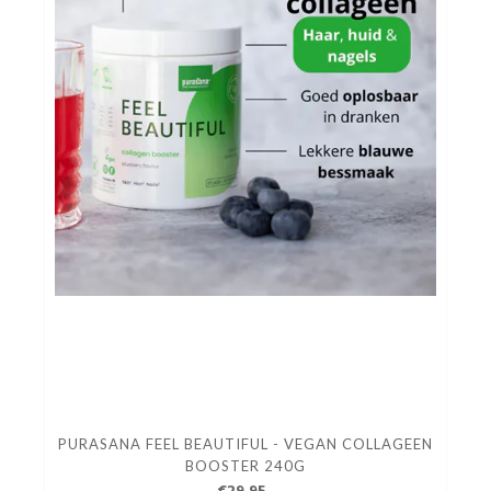
PURASANA FEEL BEAUTIFUL - VEGAN COLLAGEEN
BOOSTER 240G