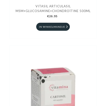
VITASIL ARTICULASIL
MSM+GLUCOSAMINE+CHONDROÏTINE 500ML
€26.95
IN WINKELMANDJE