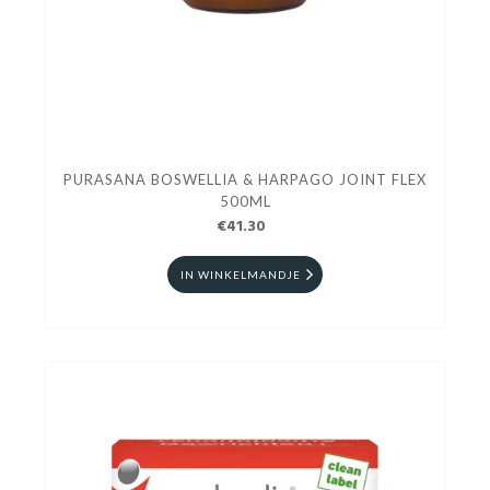
PURASANA BOSWELLIA & HARPAGO JOINT FLEX
500ML
€41.30
IN WINKELMANDJE