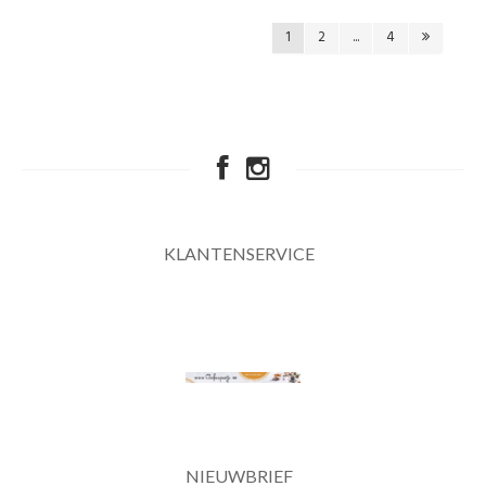
1
2
...
4
KLANTENSERVICE
NIEUWBRIEF