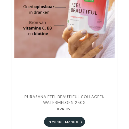
PURASANA FEEL BEAUTIFUL COLLAGEEN
WATERMELOEN 250G
€26.95
IN WINKELMANDJE