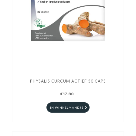
PHYSALIS CURCUM ACTIEF 30 CAPS
€17.80
IN WINKELMANDJE