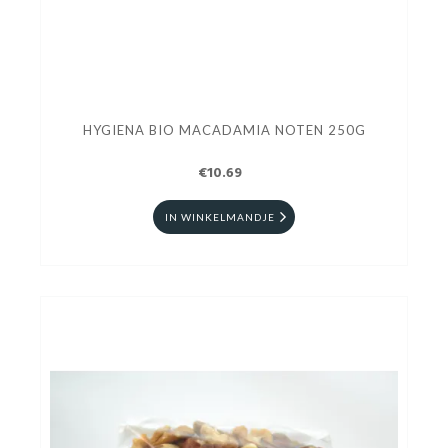
HYGIENA BIO MACADAMIA NOTEN 250G
€10.69
IN WINKELMANDJE