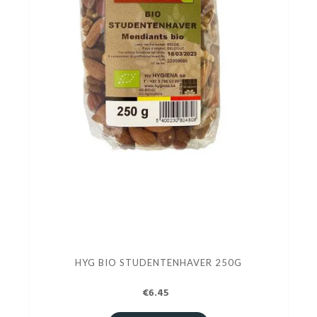
HYG BIO STUDENTENHAVER 250G
€6.45