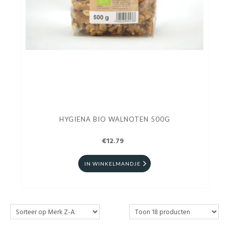
HYGIENA BIO WALNOTEN 500G
€12.79
IN WINKELMANDJE