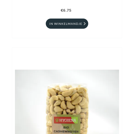
€6.75
IN WINKELMANDJE