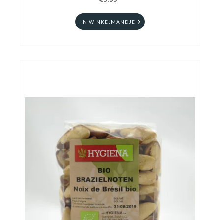
€3.89
IN WINKELMANDJE