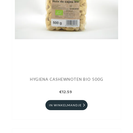
HYGIENA CASHEWNOTEN BIO 500G
€12.59
IN WINKELMANDJE