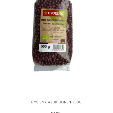
HYGIENA AZUKIBONEN 500G