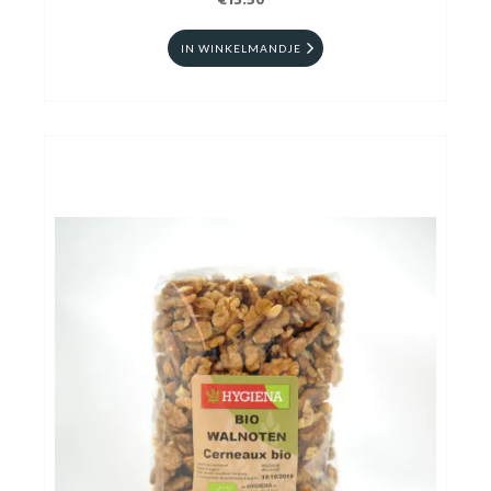
€13.50
IN WINKELMANDJE