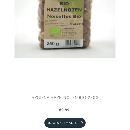
HYGIENA HAZELNOTEN BIO 250G
€9.99
IN WINKELMANDJE