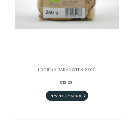
HYGIENA PARANOTEN 250G
€12.29
IN WINKELMANDJE