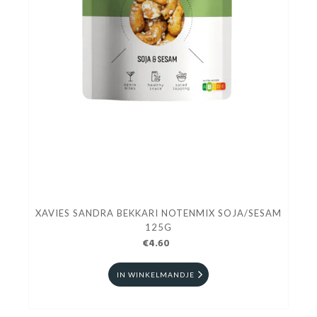
XAVIES SANDRA BEKKARI NOTENMIX SOJA/SESAM
125G
€4.60
IN WINKELMANDJE