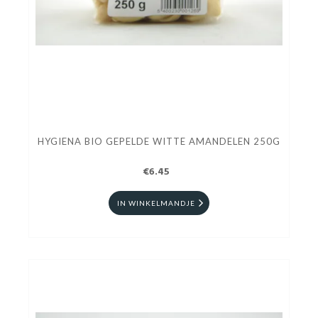
HYGIENA BIO GEPELDE WITTE AMANDELEN 250G
€6.45
IN WINKELMANDJE