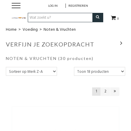
LOG IN
REGISTREREN
0
Home
>
Voeding
>
Noten & Vruchten
Hulp bij
VERFIJN JE ZOEKOPDRACHT
Natuurlijke remedies
NOTEN & VRUCHTEN
(30 producten)
Thee & Kruiden
Verzorging
1
2
Voeding
Huis & Gezelligheid
Kledij