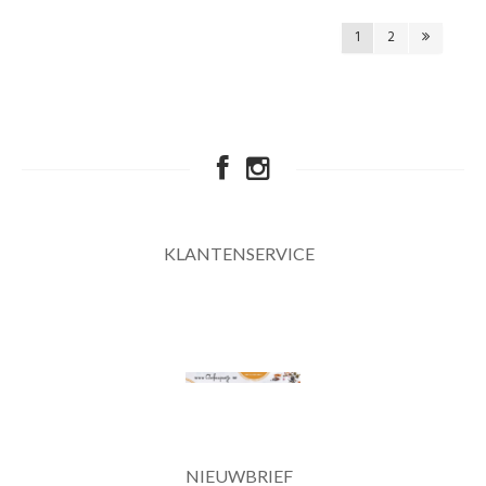
1
2
KLANTENSERVICE
NIEUWBRIEF