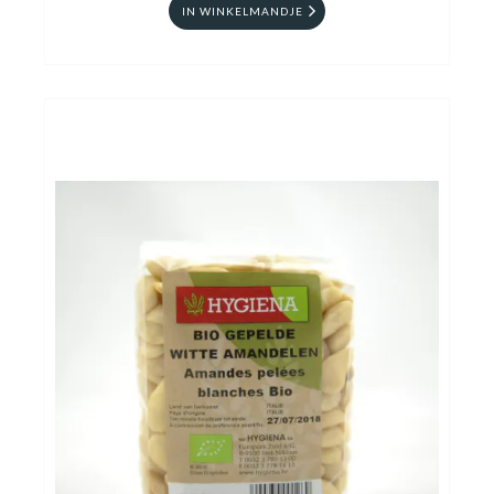
IN WINKELMANDJE