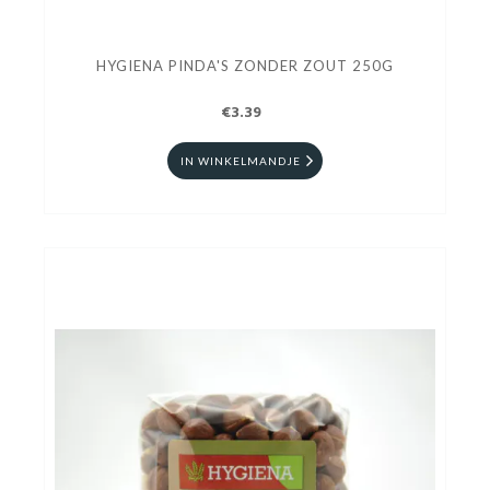
HYGIENA PINDA'S ZONDER ZOUT 250G
€3.39
IN WINKELMANDJE