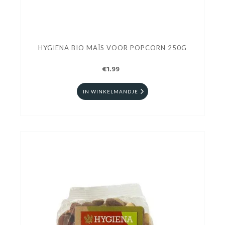
HYGIENA BIO MAÏS VOOR POPCORN 250G
€1.99
IN WINKELMANDJE