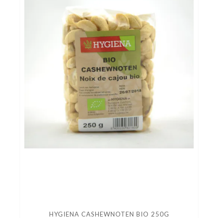
HYGIENA CASHEWNOTEN BIO 250G