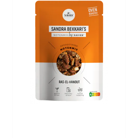
Evenementen
Gifts