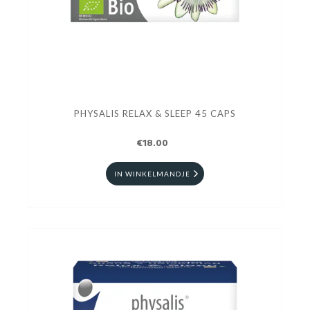
PHYSALIS RELAX & SLEEP 45 CAPS
€18.00
IN WINKELMANDJE