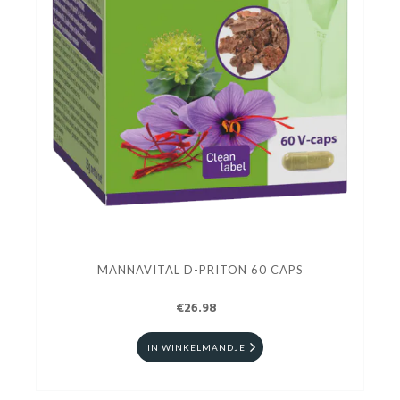
MANNAVITAL D-PRITON 60 CAPS
€26.98
IN WINKELMANDJE