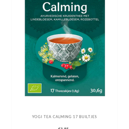
YOGI TEA CALMING 17 BUILTJES