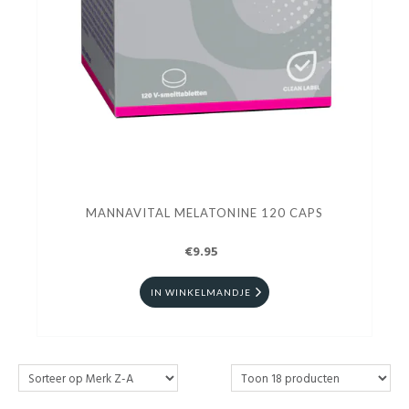
MANNAVITAL MELATONINE 120 CAPS
€9.95
IN WINKELMANDJE