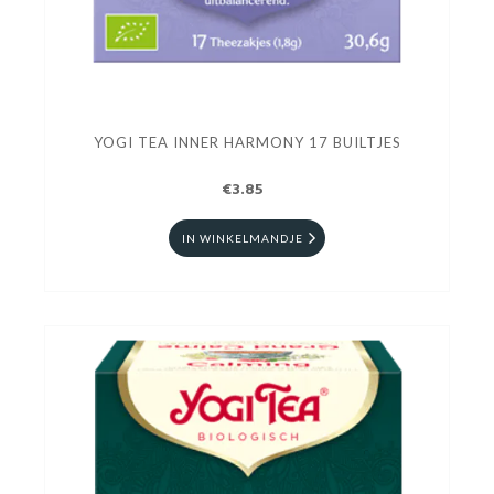
YOGI TEA INNER HARMONY 17 BUILTJES
€3.85
IN WINKELMANDJE