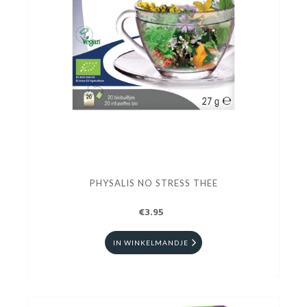
PHYSALIS NO STRESS THEE
€3.95
IN WINKELMANDJE