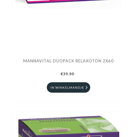
MANNAVITAL DUOPACK RELAXOTON 2X60
€39.90
IN WINKELMANDJE