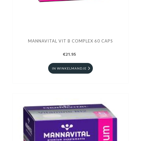
MANNAVITAL VIT B COMPLEX 60 CAPS
€21.95
IN WINKELMANDJE