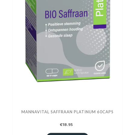
MANNAVITAL SAFFRAAN PLATINUM 60CAPS
€18.95