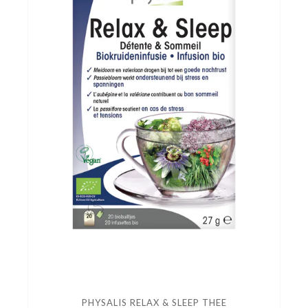
PHYSALIS RELAX & SLEEP THEE