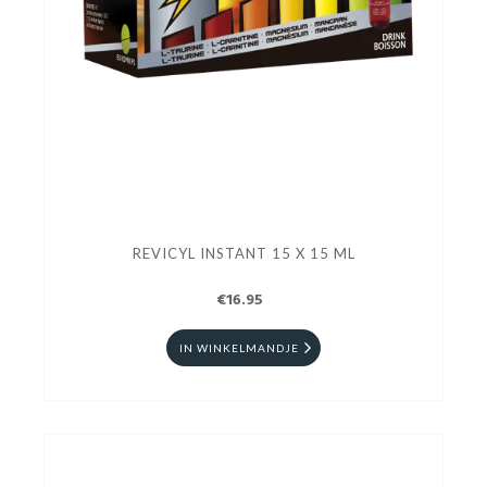
REVICYL INSTANT 15 X 15 ML
€16.95
IN WINKELMANDJE