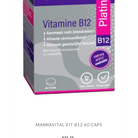
MANNAVITAL VIT B12 60 CAPS