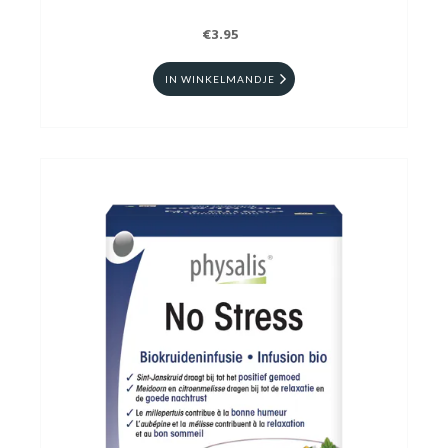
€3.95
IN WINKELMANDJE