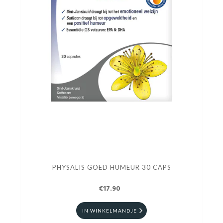
PHYSALIS GOED HUMEUR 30 CAPS
€17.90
IN WINKELMANDJE