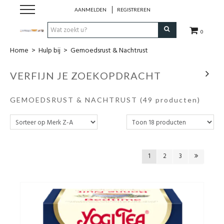
AANMELDEN
REGISTREREN
0
Home
>
Hulp bij
>
Gemoedsrust & Nachtrust
Hulp bij
VERFIJN JE ZOEKOPDRACHT
Natuurlijke remedies
GEMOEDSRUST & NACHTRUST
(49 producten)
Thee & Kruiden
Verzorging
1
2
3
Voeding
Huis & Gezelligheid
Kledij