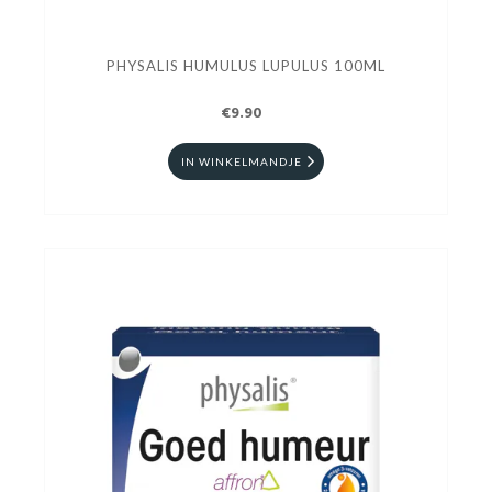
PHYSALIS HUMULUS LUPULUS 100ML
€9.90
IN WINKELMANDJE