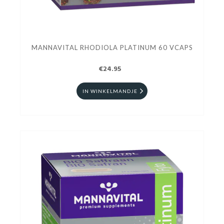
MANNAVITAL RHODIOLA PLATINUM 60 VCAPS
€24.95
IN WINKELMANDJE