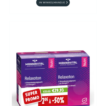
IN WINKELMANDJE