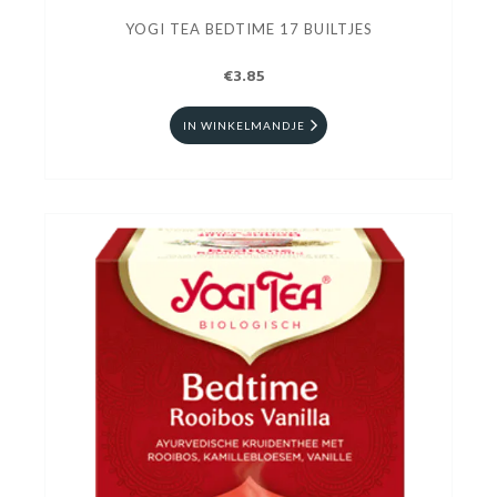
YOGI TEA BEDTIME 17 BUILTJES
€3.85
IN WINKELMANDJE