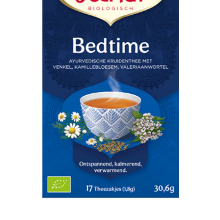
Evenementen
Gifts