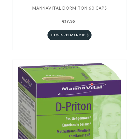
MANNAVITAL DORMITON 60 CAPS
€17.95
IN WINKELMANDJE