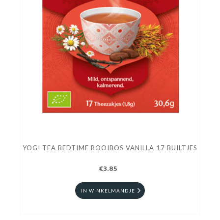
YOGI TEA BEDTIME ROOIBOS VANILLA 17 BUILTJES
€3.85
IN WINKELMANDJE