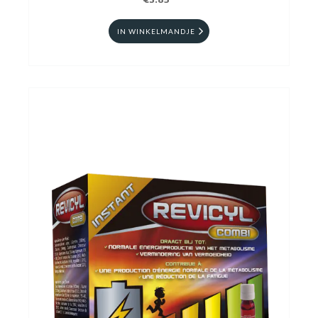
€3.85
IN WINKELMANDJE