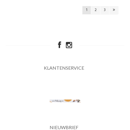
1
2
3
KLANTENSERVICE
NIEUWBRIEF