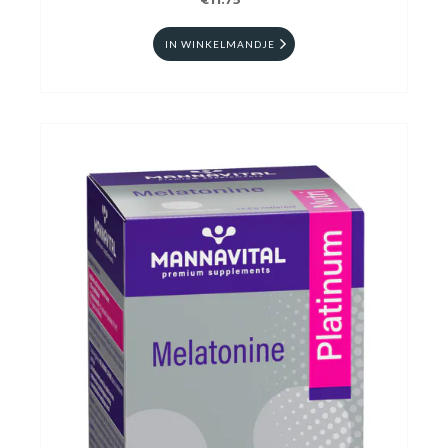
€11.75
IN WINKELMANDJE